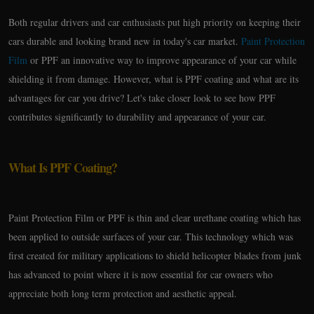
Both regular drivers and car enthusiasts put high priority on keeping their
cars durable and looking brand new in today's car market.
Paint Protection
Film
or PPF an innovative way to improve appearance of your car while
shielding it from damage. However, what is PPF coating and what are its
advantages for car you drive? Let's take closer look to see how PPF
contributes significantly to durability and appearance of your car.
What Is PPF Coating?
Paint Protection Film or PPF is thin and clear urethane coating which has
been applied to outside surfaces of your car. This technology which was
first created for military applications to shield helicopter blades from junk
has advanced to point where it is now essential for car owners who
appreciate both long term protection and aesthetic appeal.