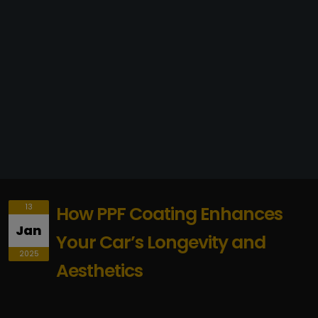
13
How PPF Coating Enhances
Jan
Your Car’s Longevity and
2025
Aesthetics