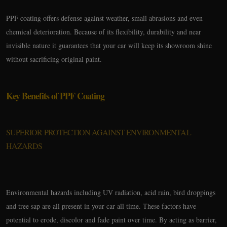
PPF coating offers defense against weather, small abrasions and even
chemical deterioration. Because of its flexibility, durability and near
invisible nature it guarantees that your car will keep its showroom shine
without sacrificing original paint.
Key Benefits of PPF Coating
SUPERIOR PROTECTION AGAINST ENVIRONMENTAL
HAZARDS
Environmental hazards including UV radiation, acid rain, bird droppings
and tree sap are all present in your car all time. These factors have
potential to erode, discolor and fade paint over time. By acting as barrier,