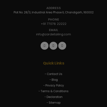
ADDRESS
Plot No. 28/3, Industrial Area Phase II, Chandigarh, 160002
PHONE
+91 77078 22222
EMAIL
info@zardetailing.com
Quick Links
- Contact Us
- Blog
- Privacy Policy
- Terms & Conditions
- Declaration
- Sitemap