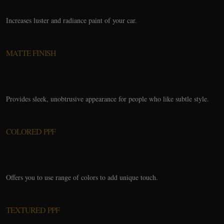
Increases luster and radiance paint of your car.
MATTE FINISH
Provides sleek, unobtrusive appearance for people who like subtle style.
COLORED PPF
Offers you to use range of colors to add unique touch.
TEXTURED PPF