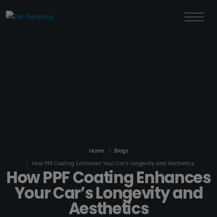
Home
Blogs
How PPF Coating Enhances Your Car’s Longevity and Aesthetics
How PPF Coating Enhances
Your Car’s Longevity and
Aesthetics