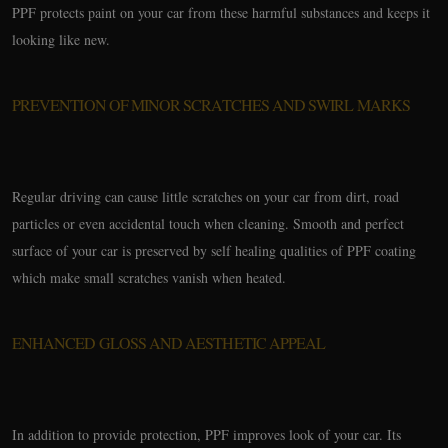
PPF protects paint on your car from these harmful substances and keeps it
looking like new.
PREVENTION OF MINOR SCRATCHES AND SWIRL MARKS
Regular driving can cause little scratches on your car from dirt, road
particles or even accidental touch when cleaning. Smooth and perfect
surface of your car is preserved by self healing qualities of PPF coating
which make small scratches vanish when heated.
ENHANCED GLOSS AND AESTHETIC APPEAL
In addition to provide protection, PPF improves look of your car. Its