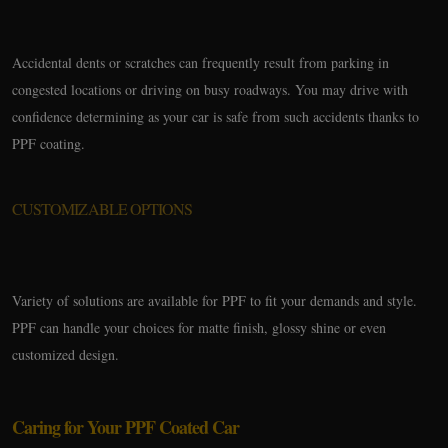
Accidental dents or scratches can frequently result from parking in
congested locations or driving on busy roadways. You may drive with
confidence determining as your car is safe from such accidents thanks to
PPF coating.
CUSTOMIZABLE OPTIONS
Variety of solutions are available for PPF to fit your demands and style.
PPF can handle your choices for matte finish, glossy shine or even
customized design.
Caring for Your PPF Coated Car