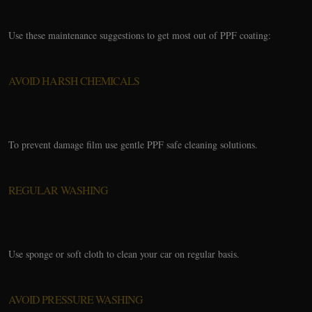
Use these maintenance suggestions to get most out of PPF coating:
AVOID HARSH CHEMICALS
To prevent damage film use gentle PPF safe cleaning solutions.
REGULAR WASHING
Use sponge or soft cloth to clean your car on regular basis.
AVOID PRESSURE WASHING