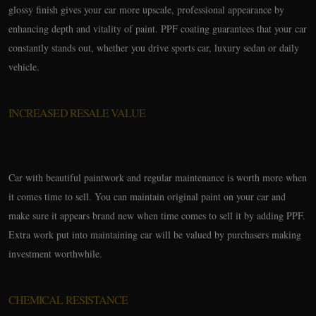
glossy finish gives your car more upscale, professional appearance by
enhancing depth and vitality of paint. PPF coating guarantees that your car
constantly stands out, whether you drive sports car, luxury sedan or daily
vehicle.
INCREASED RESALE VALUE
Car with beautiful paintwork and regular maintenance is worth more when
it comes time to sell. You can maintain original paint on your car and
make sure it appears brand new when time comes to sell it by adding PPF.
Extra work put into maintaining car will be valued by purchasers making
investment worthwhile.
CHEMICAL RESISTANCE