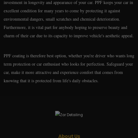
investment in longevity and appearance of your car. PPF keeps your car in
excellent condition for many years to come by protecting it against
environmental dangers, small scratches and chemical deterioration.
Furthermore, it is vital part for anybody hoping to preserve beauty and
charm of their car due to its capacity to improve vehicle's aesthetic appeal.
PPF coating is therefore best option, whether you're driver who wants long
term protection or car enthusiast who looks for perfection. Safeguard your
car, make it more attractive and experience comfort that comes from
knowing that it is protected from life's daily obstacles.
About Us