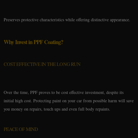
Preserves protective characteristics while offering distinctive appearance.
Why Invest in PPF Coating?
COST EFFECTIVE IN THE LONG RUN
Over the time, PPF proves to be cost effective investment, despite its
initial high cost. Protecting paint on your car from possible harm will save
you money on repairs, touch ups and even full body repaints.
PEACE OF MIND