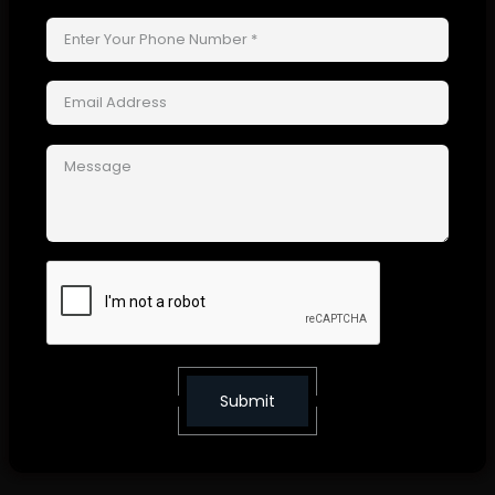
CURING
After getting time to dry, film forms strong protective layer and sticks to
paintwork.
Types of PPF Coating
PPF are available in variety of types and finishes to fit your car's
requirements and preferences:
Submit
GLOSSY FINISH