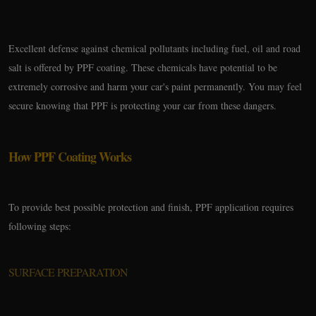
Excellent defense against chemical pollutants including fuel, oil and road
salt is offered by PPF coating. These chemicals have potential to be
extremely corrosive and harm your car's paint permanently. You may feel
secure knowing that PPF is protecting your car from these dangers.
How PPF Coating Works
To provide best possible protection and finish, PPF application requires
following steps:
SURFACE PREPARATION