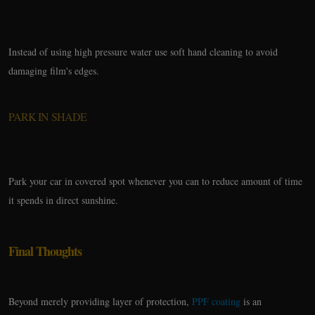
Instead of using high pressure water use soft hand cleaning to avoid
damaging film's edges.
PARK IN SHADE
Park your car in covered spot whenever you can to reduce amount of time
it spends in direct sunshine.
Final Thoughts
Beyond merely providing layer of protection,
PPF coating
is an