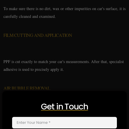
To make sure there is no dirt, wax or other impurities on car's surface, it is
carefully cleaned and examined.
FILM CUTTING AND APPLICATION
PPF is cut exactly to match your car's measurements. After that, specialist
adhesive is used to precisely apply it.
AIR BUBBLE REMOVAL
Get in Touch
Technicians provide smooth and perfect finish by smoothing down film to
eliminate any air bubbles.